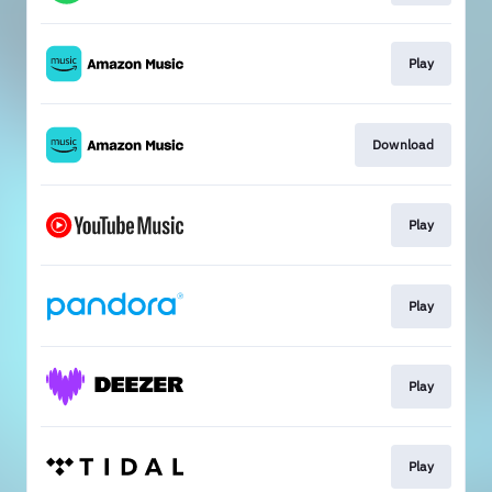
Play
Download
Play
Play
Play
Play