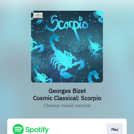
Georges Bizet
Cosmic Classical: Scorpio
Choose music service
Play