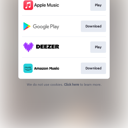
Play
Download
Play
Download
We do not use cookies.
Click here
to learn more.