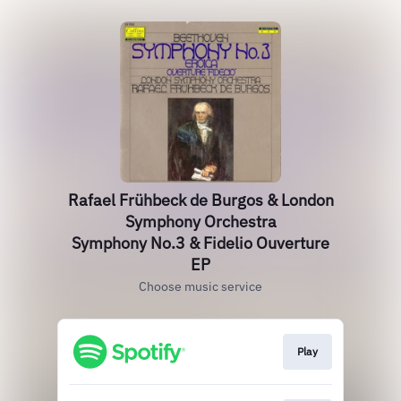
Rafael Frühbeck de Burgos & London
Symphony Orchestra
Symphony No.3 & Fidelio Ouverture
EP
Choose music service
Play