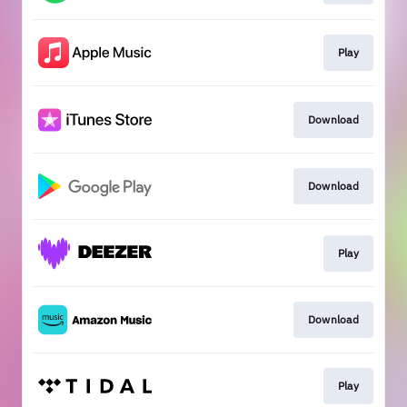
Play
Download
Download
Play
Download
Play