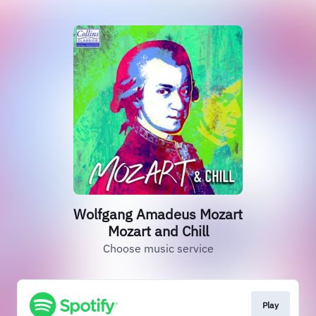
Wolfgang Amadeus Mozart
Mozart and Chill
Choose music service
Play