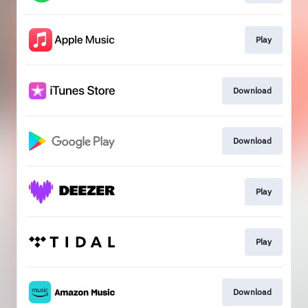
Play
Download
Download
Play
Play
Download