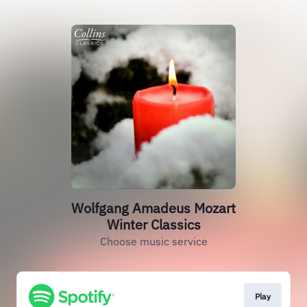
Wolfgang Amadeus Mozart
Winter Classics
Choose music service
Play