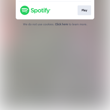
Play
We do not use cookies.
Click here
to learn more.