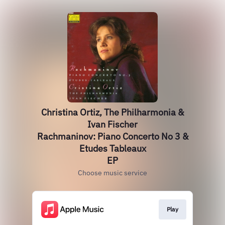
Christina Ortiz, The Philharmonia &
Ivan Fischer
Rachmaninov: Piano Concerto No 3 &
Etudes Tableaux
EP
Choose music service
Play