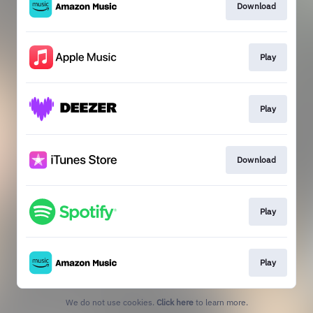
Download
Play
Play
Download
Play
Play
We do not use cookies.
Click here
to learn more.