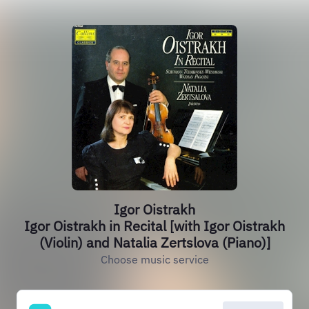
Igor Oistrakh
Igor Oistrakh in Recital [with Igor Oistrakh
(Violin) and Natalia Zertslova (Piano)]
Choose music service